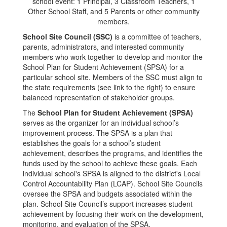
School Site Council (SSC)
is a committee of teachers,
parents, administrators, and interested community
members who work together to develop and monitor the
School Plan for Student Achievement (SPSA) for a
particular school site. Members of the SSC must align to
the state requirements (see link to the right) to ensure
balanced representation of stakeholder groups.
The
School Plan for Student Achievement (SPSA)
serves as the organizer for an individual school’s
improvement process. The SPSA is a plan that
establishes the goals for a school’s student
achievement, describes the programs, and identifies the
funds used by the school to achieve these goals. Each
individual school's SPSA is aligned to the district's Local
Control Accountability Plan (LCAP). School Site Councils
oversee the SPSA and budgets associated within the
plan. School Site Council’s support increases student
achievement by focusing their work on the development,
monitoring, and evaluation of the SPSA.