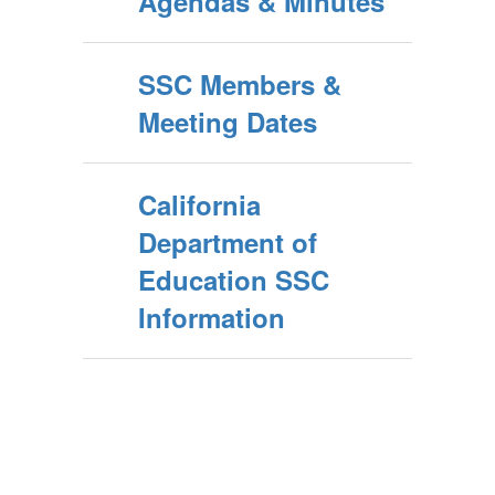
Agendas & Minutes
SSC Members &
Meeting Dates
California
Department of
Education SSC
Information