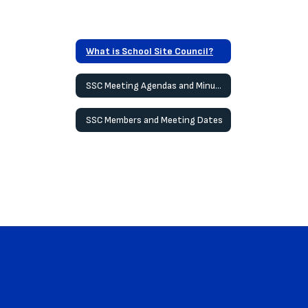
What is School Site Council?
SSC Meeting Agendas and Minutes
SSC Members and Meeting Dates