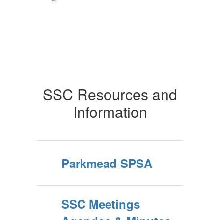
SSC Resources and
Information
Parkmead SPSA
SSC Meetings