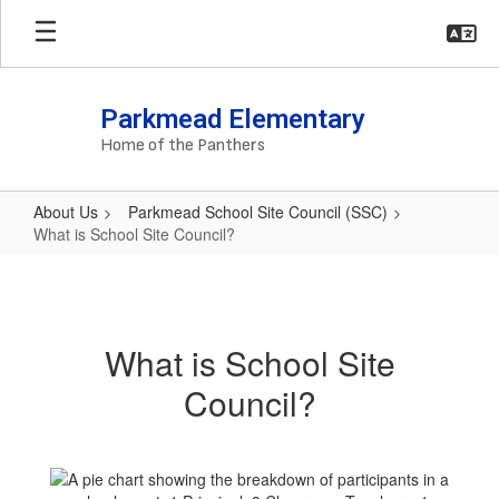
Skip
to
main
content
Parkmead Elementary
Home of the Panthers
About Us
Parkmead School Site Council (SSC)
What is School Site Council?
What
is
School
What is School Site
Site
Council?
Council?