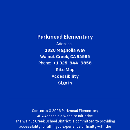
Parkmead Elementary
Address:
1920 Magnolia Way
Walnut Creek, CA 94595
Phone:
+1 925-944-6858
Site Map
Accessibility
Sign In
Contents © 2026 Parkmead Elementary
ADA Accessible Website Initiative
The Walnut Creek School District is committed to providing
accessibility for all. If you experience difficulty with the