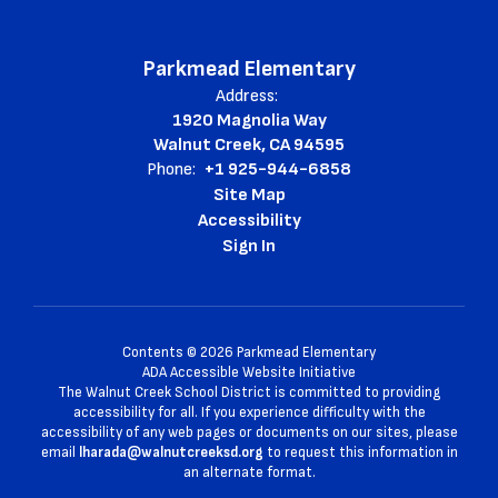
Parkmead Elementary
Address:
1920 Magnolia Way
Walnut Creek, CA 94595
Phone:
+1 925-944-6858
Site Map
Accessibility
Sign In
Contents © 2026 Parkmead Elementary
ADA Accessible Website Initiative
The Walnut Creek School District is committed to providing
accessibility for all. If you experience difficulty with the
accessibility of any web pages or documents on our sites, please
email
lharada@walnutcreeksd.org
to request this information in
an alternate format.